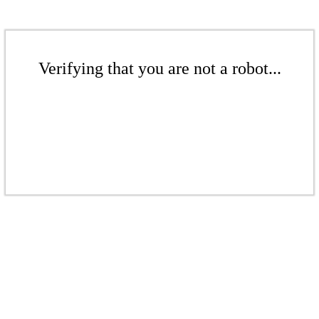
Verifying that you are not a robot...