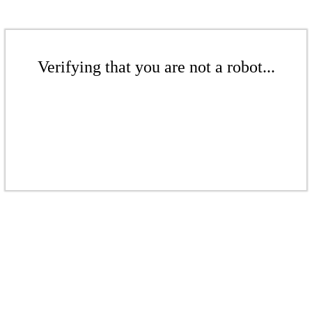
Verifying that you are not a robot...