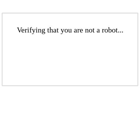
Verifying that you are not a robot...