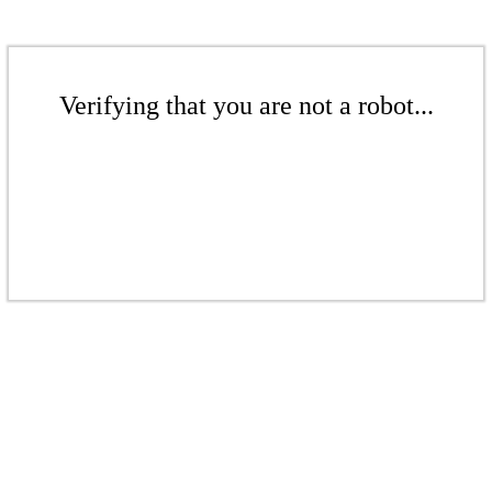
Verifying that you are not a robot...