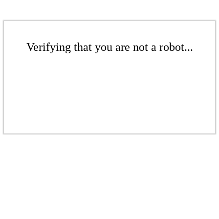
Verifying that you are not a robot...