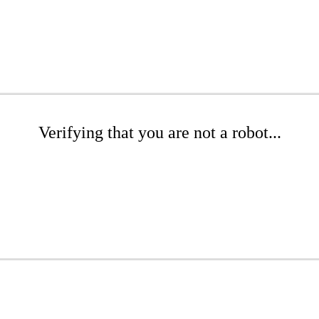
Verifying that you are not a robot...