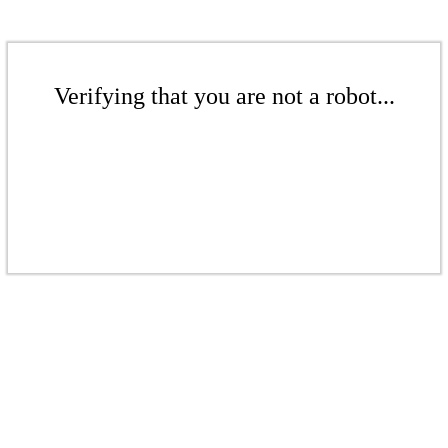
Verifying that you are not a robot...