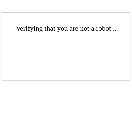
Verifying that you are not a robot...