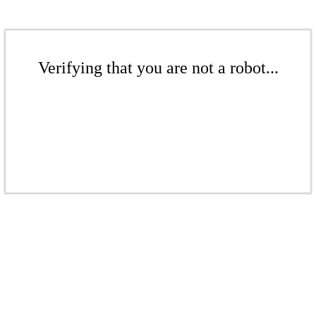
Verifying that you are not a robot...