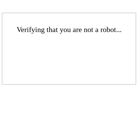
Verifying that you are not a robot...