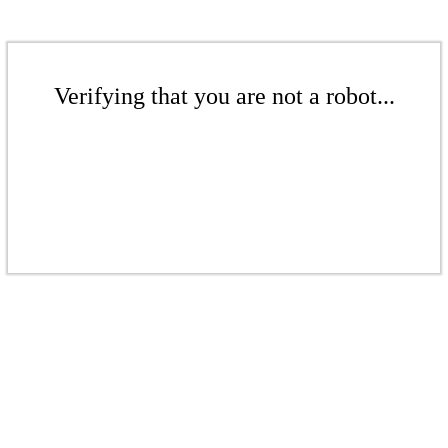
Verifying that you are not a robot...