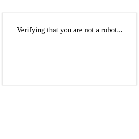
Verifying that you are not a robot...