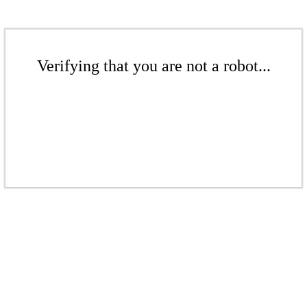
Verifying that you are not a robot...