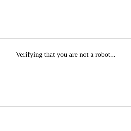
Verifying that you are not a robot...