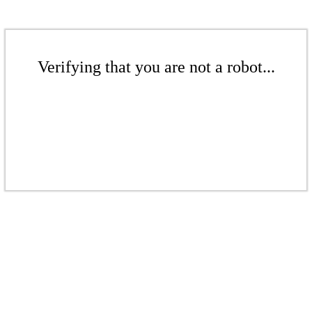
Verifying that you are not a robot...